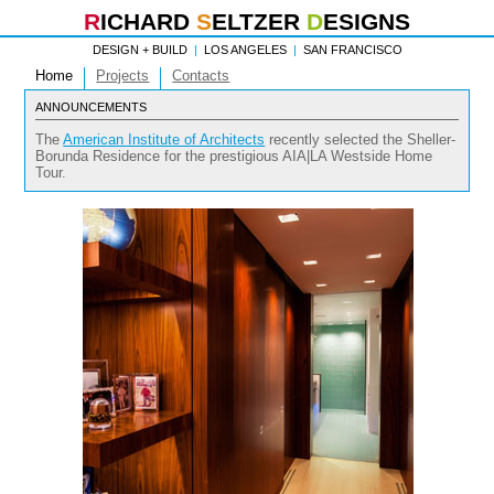
R
ICHARD
S
ELTZER
D
ESIGNS
DESIGN + BUILD
|
LOS ANGELES
|
SAN FRANCISCO
Home
Projects
Contacts
ANNOUNCEMENTS
The
American Institute of Architects
recently selected the Sheller-
Borunda Residence for the prestigious AIA|LA Westside Home
Tour.