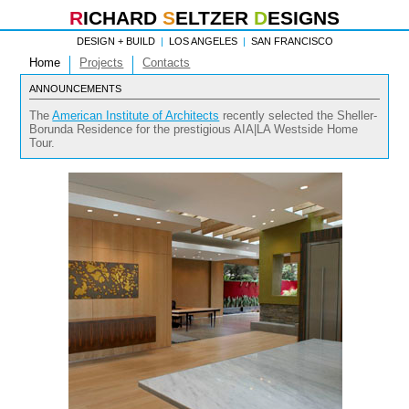
R
ICHARD
S
ELTZER
D
ESIGNS
DESIGN + BUILD
|
LOS ANGELES
|
SAN FRANCISCO
Home
Projects
Contacts
ANNOUNCEMENTS
The
American Institute of Architects
recently selected the Sheller-
Borunda Residence for the prestigious AIA|LA Westside Home
Tour.